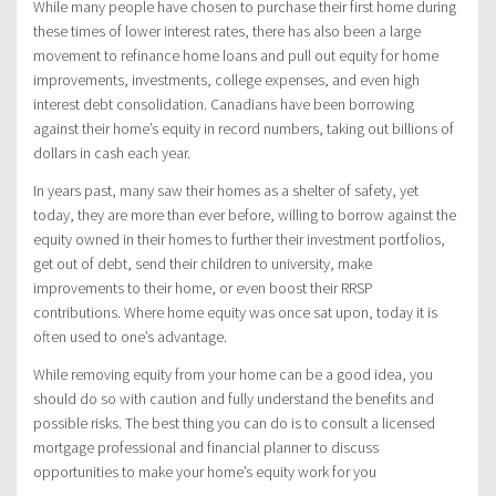
While many people have chosen to purchase their first home during
these times of lower interest rates, there has also been a large
movement to refinance home loans and pull out equity for home
improvements, investments, college expenses, and even high
interest debt consolidation. Canadians have been borrowing
against their home’s equity in record numbers, taking out billions of
dollars in cash each year.
In years past, many saw their homes as a shelter of safety, yet
today, they are more than ever before, willing to borrow against the
equity owned in their homes to further their investment portfolios,
get out of debt, send their children to university, make
improvements to their home, or even boost their RRSP
contributions. Where home equity was once sat upon, today it is
often used to one’s advantage.
While removing equity from your home can be a good idea, you
should do so with caution and fully understand the benefits and
possible risks. The best thing you can do is to consult a licensed
mortgage professional and financial planner to discuss
opportunities to make your home’s equity work for you