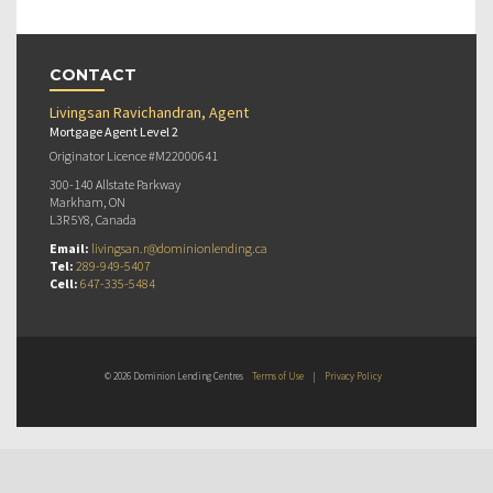
CONTACT
Livingsan Ravichandran, Agent
Mortgage Agent Level 2
Originator Licence #M22000641
300-140 Allstate Parkway
Markham, ON
L3R 5Y8, Canada
Email:
livingsan.r@dominionlending.ca
Tel:
289-949-5407
Cell:
647-335-5484
© 2026 Dominion Lending Centres
Terms of Use
|
Privacy Policy