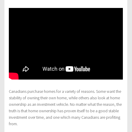
Canadians purchase homes for a variety of reasons. Some want the
stability of owning their own home, while others also look at home
ownership as an investment vehicle. No matter what the reason, the
truth is that home ownership has proven itself to be a good stable
investment over time, and one which many Canadians are profiting
from.