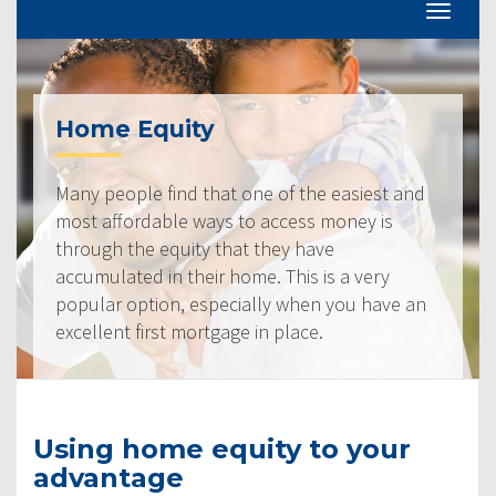
Home Equity
Many people find that one of the easiest and
most affordable ways to access money is
through the equity that they have
accumulated in their home. This is a very
popular option, especially when you have an
excellent first mortgage in place.
Using home equity to your
advantage