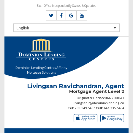
Each Office Independently Owned & Operated
English
Dominion Lending Centres Affinity
Mortgage Solutions
Livingsan Ravichandran, Agent
Mortgage Agent Level 2
Originator Licence #M22000641
livingsan.r@dominionlending.ca
Tel:
289-949-5407
Cell:
647-335-5484