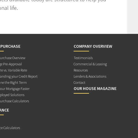
al life.
 PURCHASE
COMPANY OVERVIEW
rchase Overview
Testimonials
e Pre-Approval
Commercial & Leasing
te vs. Variable Rate
Resources
anding your Credit Report
Lenders & Associations
ne the Right Term
Contact
OUR HOUSE MAGAZINE
Your Mortgage Faster
ployed Solutions
rchase Calculators
ANCE
ce Calculators