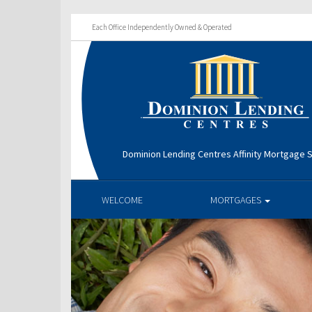
Each Office Independently Owned & Operated
Dominion Lending Centres Affinity Mortgage S
WELCOME
MORTGAGES