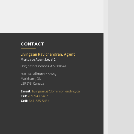
CONTACT
Livingsan Ravichandran, Agent
Mortgage Agent Level 2
Originator Licence #M22000641
300-140 Allstate Parkway
Markham, ON
L3R 5Y8, Canada
Email:
livingsan.r@dominionlending.ca
Tel:
289-949-5407
Cell:
647-335-5484