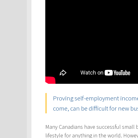
Proving self-employment income, 
come, can be difficult for new b
Many Canadians have successful small b
lifestyle for anything in the world. Howe