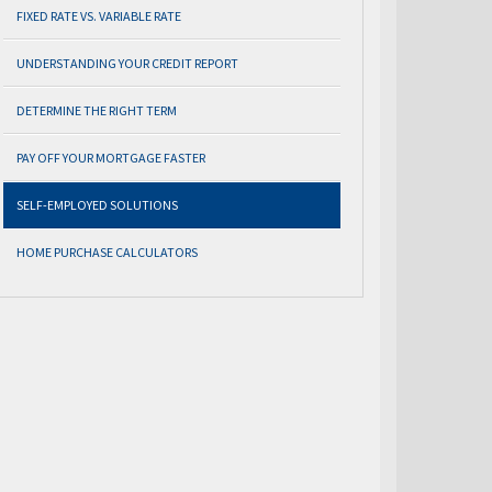
FIXED RATE VS. VARIABLE RATE
UNDERSTANDING YOUR CREDIT REPORT
DETERMINE THE RIGHT TERM
PAY OFF YOUR MORTGAGE FASTER
SELF-EMPLOYED SOLUTIONS
HOME PURCHASE CALCULATORS