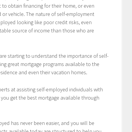
 to obtain financing for their home, or even
d or vehicle. The nature of self-employment
loyed looking like poor credit risks, even
table source of income than those who are
re starting to understand the importance of self-
ing great mortgage programs available to the
residence and even their vacation homes.
rts at assisting self-employed individuals with
e you get the best mortgage available through
oyed has never been easier, and you will be
cts available today are structured to help you