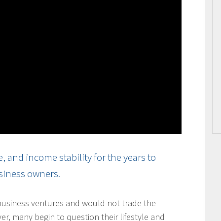
and income stability for the years to
usiness owners.
usiness ventures and would not trade the
ver, many begin to question their lifestyle and