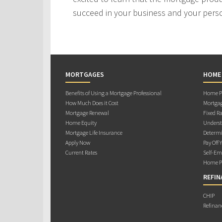
succeed in your business and your person
MORTGAGES
HOME
Benefits of Using a Mortgage Professional
Home Pu
How Much Does it Cost
Mortgag
Mortgage Renewal
Fixed Ra
Home Equity
Underst
Mortgage Life Insurance
Determi
Apply Now
Pay Off 
Current Rates
Self-Em
Home Pu
REFIN
CHIP
Refinan