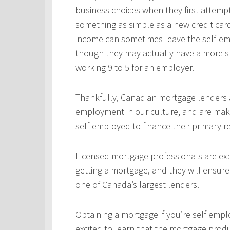
business choices when they first attempt
something as simple as a new credit car
income can sometimes leave the self-emp
though they may actually have a more s
working 9 to 5 for an employer.
Thankfully, Canadian mortgage lenders a
employment in our culture, and are mak
self-employed to finance their primary 
Licensed mortgage professionals are expe
getting a mortgage, and they will ensur
one of Canada’s largest lenders.
Obtaining a mortgage if you’re self empl
excited to learn that the mortgage produ