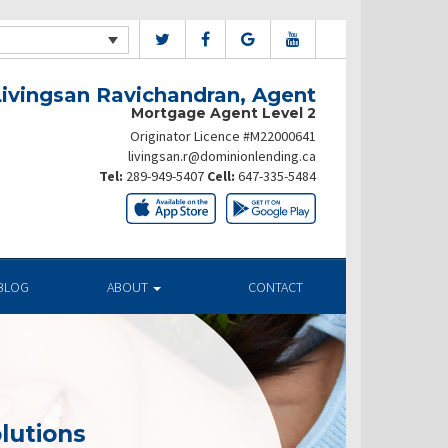
Livingsan Ravichandran, Agent
Mortgage Agent Level 2
Originator Licence #M22000641
livingsan.r@dominionlending.ca
Tel:
289-949-5407
Cell:
647-335-5484
BLOG
ABOUT
CONTACT
lutions