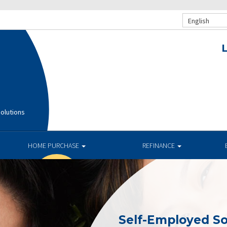
English
olutions
HOME PURCHASE
REFINANCE
Self-Employed So