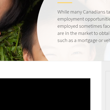
While many Canadians tak
employment opportunities
employed sometimes fac
are in the market to obta
such as a mortgage or veh