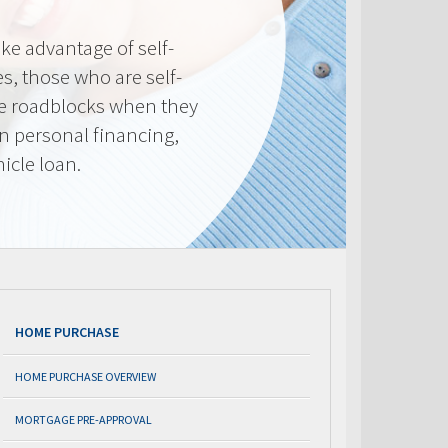
e advantage of self-
, those who are self-
e roadblocks when they
in personal financing,
icle loan.
HOME PURCHASE
HOME PURCHASE OVERVIEW
MORTGAGE PRE-APPROVAL